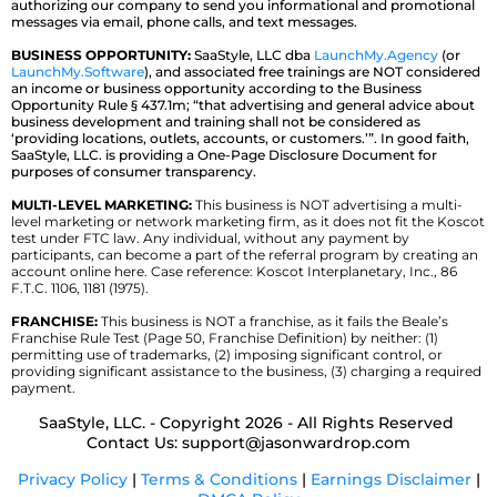
authorizing our company to send you informational and promotional
messages via email, phone calls, and text messages.
BUSINESS OPPORTUNITY:
SaaStyle, LLC dba
LaunchMy.Agency
(or
LaunchMy.Software
), and associated free trainings are NOT considered
an income or business opportunity according to the Business
Opportunity Rule § 437.1m; “that advertising and general advice about
business development and training shall not be considered as
‘providing locations, outlets, accounts, or customers.’”. In good faith,
SaaStyle, LLC. is providing a One-Page Disclosure Document for
purposes of consumer transparency.
MULTI-LEVEL MARKETING:
This business is NOT advertising a multi-
level marketing or network marketing firm, as it does not fit the Koscot
test under FTC law. Any individual, without any payment by
participants, can become a part of the referral program by creating an
account online here. Case reference: Koscot Interplanetary, Inc., 86
F.T.C. 1106, 1181 (1975).
FRANCHISE:
This business is NOT a franchise, as it fails the Beale’s
Franchise Rule Test (Page 50, Franchise Definition) by neither: (1)
permitting use of trademarks, (2) imposing significant control, or
providing significant assistance to the business, (3) charging a required
payment.
SaaStyle, LLC. - Copyright 2026 - All Rights Reserved
Contact Us:
support@jasonwardrop.com
Privacy Policy
|
Terms & Conditions
|
Earnings Disclaimer
|