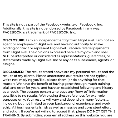
This site is not a part of the Facebook website or Facebook, Inc.
Additionally, this site is not endorsed by Facebook in any way.
FACEBOOK is a trademark of FACEBOOK, Inc.
DISCLOSURE:
I am an independent entity from HighLevel. I am not an
agent or employee of HighLevel and have no authority to make
binding contract or represent HighLevel. I receive referral payments
from HighLevel. The opinions expressed here are my own and shall
NOT be interpreted or considered as representations, guarantees, or
statements made by HighLevel Inc or any of its subsidiaries, agents, or
assigns.
DISCLAIMER:
The results stated above are my personal results and the
results of my clients. Please understand our results are not typical,
we're not implying you’ll duplicate them (or do anything for that
matter). We have the benefit of having gone through much training,
trial, and error for years, and have an established following and history
as a result. The average person who buys any “how to” information
gets little to no results. We're using these references for example
purposes only. Your results will vary and depend on many factors …
including but not limited to your background, experience, and work
ethic. All business entails risk as well as massive and consistent effort
and action. If you’re not willing to accept that, please DO NOT GET THIS
TRAINING. By submitting your email address on this website, you are