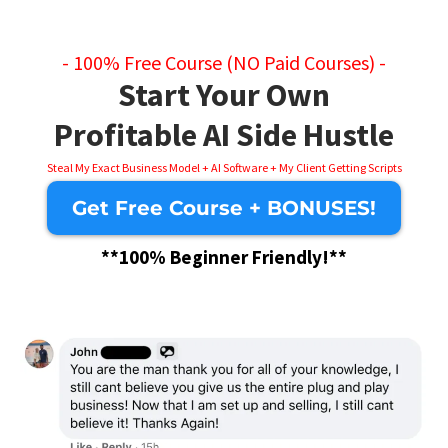
- 100% Free Course (NO Paid Courses) -
Start Your Own
Profitable AI Side Hustle
Steal My Exact Business Model + AI Software + My Client Getting Scripts
Get Free Course + BONUSES!
**100% Beginner Friendly!**